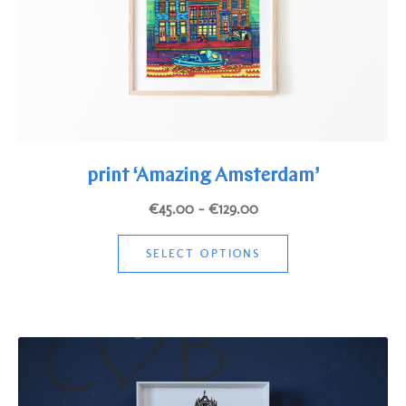
the
product
page
print ‘Amazing Amsterdam’
Price
€
45.00
–
€
129.00
range:
This
€45.00
SELECT OPTIONS
product
through
has
€129.00
multiple
variants.
The
options
may