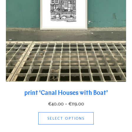
print ‘Canal Houses with Boat’
Price
€
40.00
–
€
119.00
range:
This
€40.00
SELECT OPTIONS
product
through
has