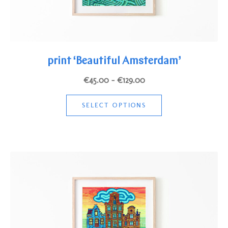
print ‘Beautiful Amsterdam’
Price
€
45.00
–
€
129.00
range:
This
€45.00
SELECT OPTIONS
product
through
has
€129.00
multiple
variants.
The
options
may
be
chosen
on