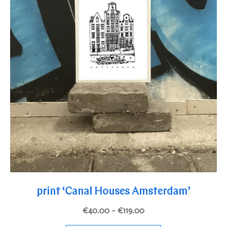
page
print ‘Canal Houses Amsterdam’
Price
€
40.00
–
€
119.00
range: