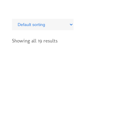
The
options
may
be
chosen
on
Showing all 19 results
the
product
page