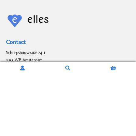
Contact
Scheepsbouwkade 24-1
1033 WB Amsterdam
elles@elles.nl
+31 (0)6 486 195 90
Stay up to date
*
INDICATES REQUIRED FIELD
EMAIL
*