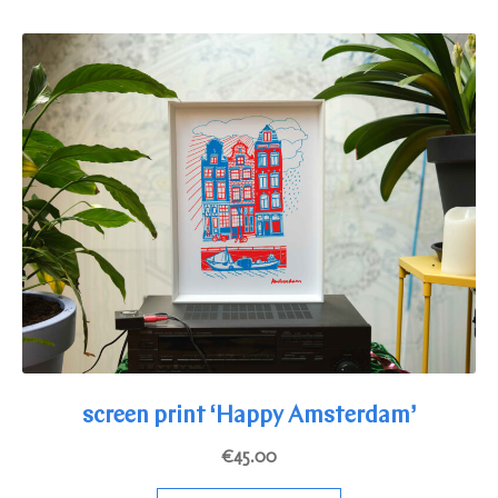
multiple
variants.
The
options
may
be
chosen
on
the
product
page
screen print ‘Happy Amsterdam’
€
45.00