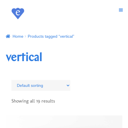
MENU
SKIP
SKIP
TO
TO
ART
NAVIGATION
CONTENT
Home
Products tagged “vertical”
WALLCOVERINGS
SHOP
vertical
CUSTOM PRINTS
ABOUT
CONTACT
Showing all 19 results