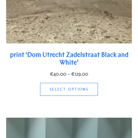
print ‘Dom Utrecht Zadelstraat Black and
White’
Price
€
40.00
–
€
129.00
range:
This
€40.00
SELECT OPTIONS
product
through
has
€129.00
multiple
variants.
The
options