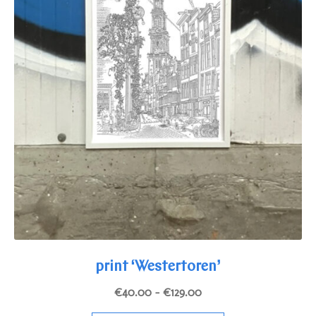
page
print ‘Westertoren’
Price
€
40.00
–
€
129.00
range: