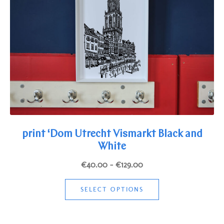
be
chosen
on
the
product
page
print ‘Dom Utrecht Vismarkt Black and
White
Price
€
40.00
–
€
129.00
range:
This
€40.00
SELECT OPTIONS
product
through
has
€129.00
multiple