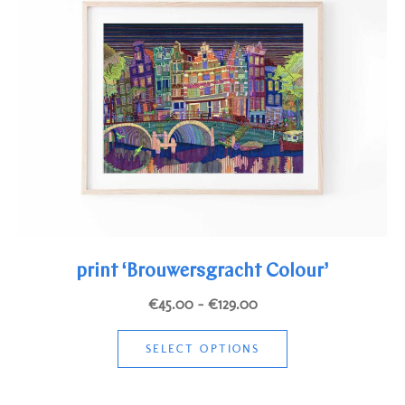
print ‘Brouwersgracht Colour’
Price
€
45.00
–
€
129.00
range:
This
€45.00
SELECT OPTIONS
product
through
has
€129.00