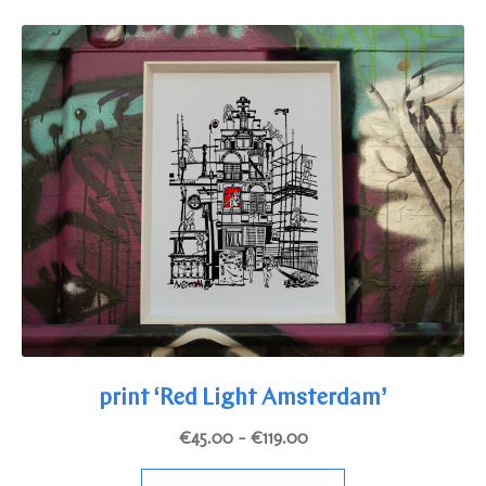
variants.
The
options
may
be
chosen
on
the
product
page
print ‘Red Light Amsterdam’
Price
€
45.00
–
€
119.00
range:
This