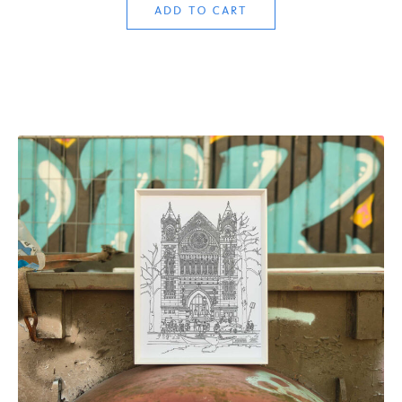
ADD TO CART