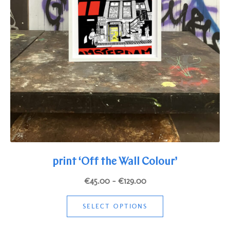
print ‘Off the Wall Colour’
Price
€
45.00
–
€
129.00
range:
This
€45.00
SELECT OPTIONS
product
through
has