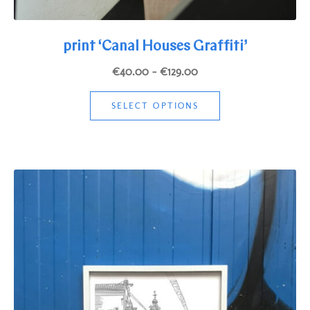
print ‘Canal Houses Graffiti’
Price
€
40.00
–
€
129.00
range:
This
€40.00
SELECT OPTIONS
product
through
has
€129.00
multiple
variants.
The
options
may
be
chosen
on
the
product