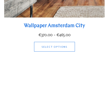
Wallpaper Amsterdam City
Price
€
370.00
–
€
465.00
range:
This
€370.00
SELECT OPTIONS
product
through
has
€465.00
multiple
variants.
The
options
may
be
chosen
on
the
product