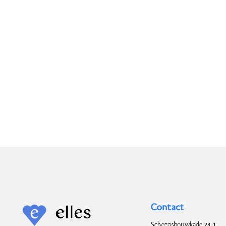
Contact
Scheepsbouwkade 24-1