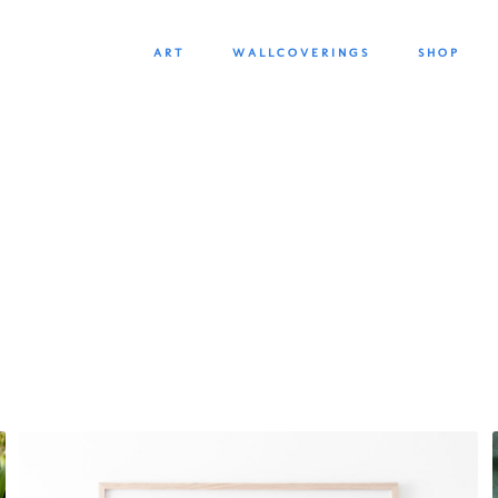
SKIP
SKIP
ART
WALLCOVERINGS
SHOP
TO
TO
NAVIGATION
CONTENT