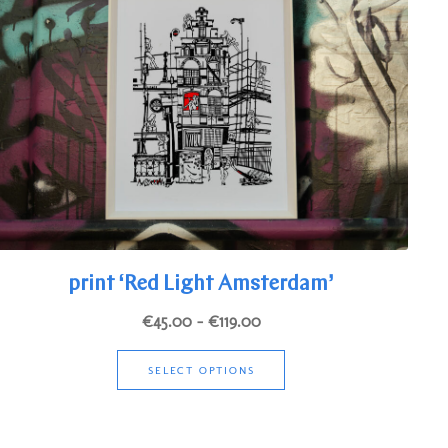
print ‘Red Light Amsterdam’
Price
€
45.00
–
€
119.00
range:
This
€45.00
SELECT OPTIONS
product
through
has
€119.00
multiple
variants.