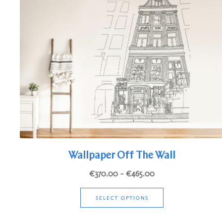
options
may
be
chosen
on
the
product
page
Wallpaper Off The Wall
Price
€
370.00
–
€
465.00
range:
This
€370.00
SELECT OPTIONS
product
through
has