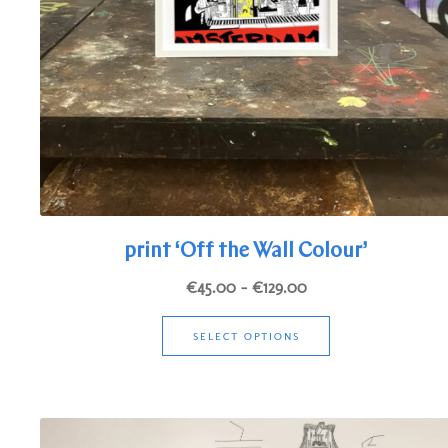
print ‘Off the Wall Colour’
Price
€
45.00
–
€
129.00
range:
This
€45.00
SELECT OPTIONS
product
through
has
€129.00
multiple
variants.
The