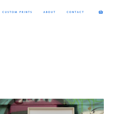
CUSTOM PRINTS
ABOUT
CONTACT