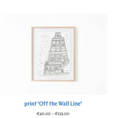
The
options
may
be
chosen
on
the
product
page
print ‘Off the Wall Line’
Price
€
40.00
–
€
129.00