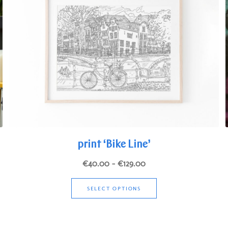
print ‘Bike Line’
Price
€
40.00
–
€
129.00
range:
This
€40.00
SELECT OPTIONS
product
through
has
€129.00
multiple
variants.