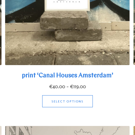
print ‘Canal Houses Amsterdam’
Price
€
40.00
–
€
119.00
range:
This
€40.00
SELECT OPTIONS
product
through
has
€119.00
multiple
variants.
The