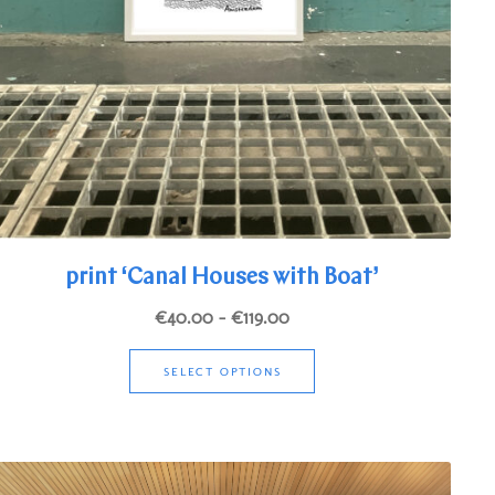
print ‘Canal Houses with Boat’
Price
€
40.00
–
€
119.00
range:
This
€40.00
SELECT OPTIONS
product
through
has
€119.00
multiple
variants.
The