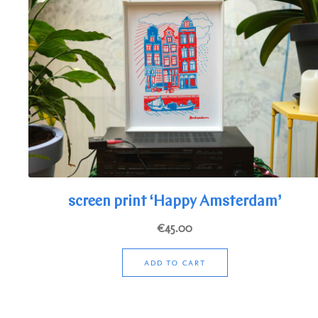
screen print ‘Happy Amsterdam’
€
45.00
ADD TO CART