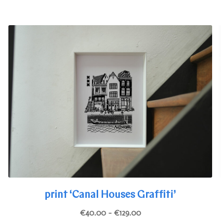
The
options
may
be
chosen
on
the
product
page
print ‘Canal Houses Graffiti’
Price
€
40.00
–
€
129.00