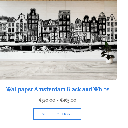
options
may
be
chosen
on
the
product
page
Wallpaper Amsterdam Black and White
Price
€
370.00
–
€
465.00
range:
This
€370.00
SELECT OPTIONS
product
through
has