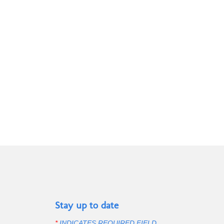
page
Stay up to date
*
INDICATES REQUIRED FIELD