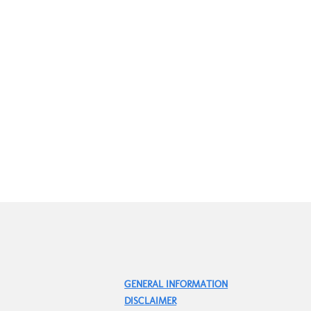
GENERAL INFORMATION
DISCLAIMER