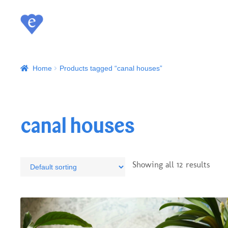
Home
Products tagged “canal houses”
canal houses
Showing all 12 results