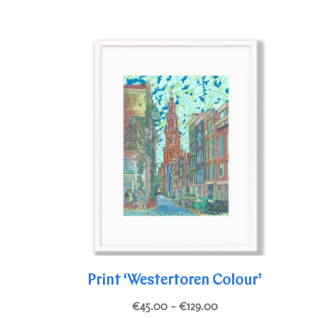
Print ‘Westertoren Colour’
Price
€
45.00
–
€
129.00